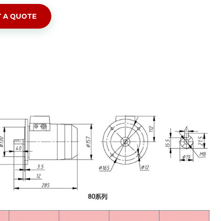
 A QUOTE