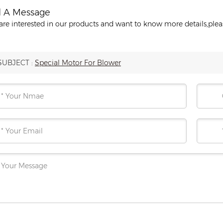
 A Message
 are interested in our products and want to know more details,ple
SUBJECT :
Special Motor For Blower