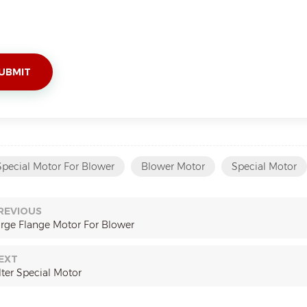
Special Motor For Blower
Blower Motor
Special Motor
REVIOUS
arge Flange Motor For Blower
EXT
lter Special Motor