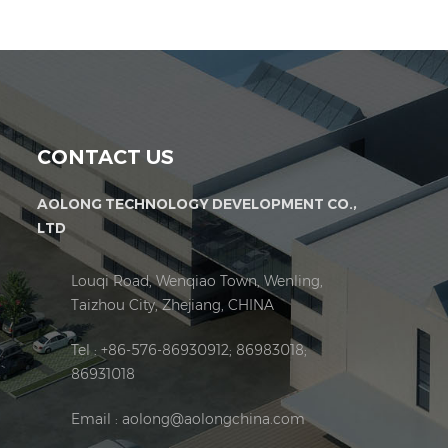
CONTACT US
AOLONG TECHNOLOGY DEVELOPMENT CO.,
LTD
Louqi Road, Wenqiao Town, Wenling,
Taizhou City, Zhejiang, CHINA
Tel : +86-576-86930912; 86983018;
86931018
Email :
aolong@aolongchina.com