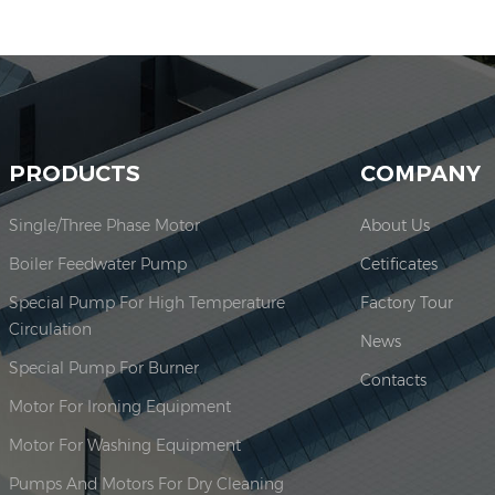
PRODUCTS
COMPANY
Single/Three Phase Motor
About Us
Boiler Feedwater Pump
Cetificates
Special Pump For High Temperature
Factory Tour
Circulation
News
Special Pump For Burner
Contacts
Motor For Ironing Equipment
Motor For Washing Equipment
Pumps And Motors For Dry Cleaning