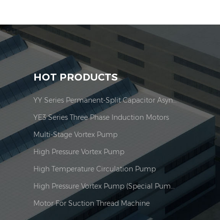
HOT PRODUCTS
YY Series Permanent-Split Capacitor Asynchronous Motor
YE3 Series Three Phase Induction Motors
Multi-Stage Vortex Pump
High Pressure Vortex Pump
High Temperature Circulation Pump
High Pressure Vortex Pump (Special Pump For Burner)
Motor For Suction Thread Machine