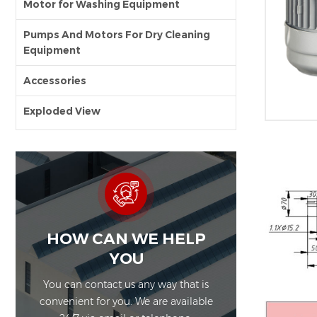
Motor for Washing Equipment
Pumps And Motors For Dry Cleaning
Equipment
Accessories
Exploded View
HOW CAN WE HELP
YOU
You can contact us any way that is
convenient for you. We are available