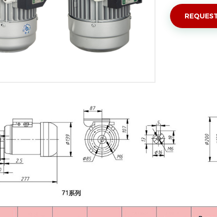
REQUEST