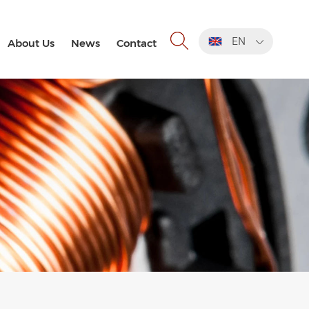
EN
About Us
News
Contact