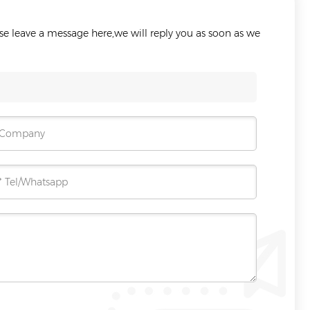
ase leave a message here,we will reply you as soon as we