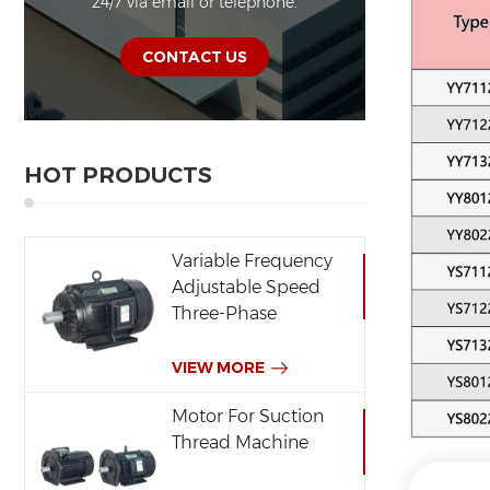
24/7 via email or telephone.
CONTACT US
HOT PRODUCTS
Variable Frequency
Adjustable Speed
Three-Phase
Induction Motor
VIEW MORE
Motor For Suction
Thread Machine