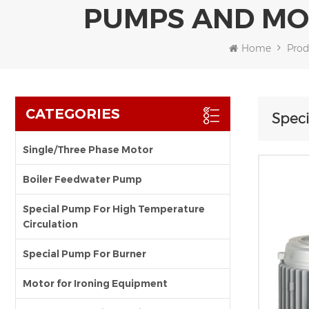
PUMPS AND MO
Home
Prod
CATEGORIES
Speci
Single/Three Phase Motor
Boiler Feedwater Pump
Special Pump For High Temperature
Circulation
Special Pump For Burner
Motor for Ironing Equipment