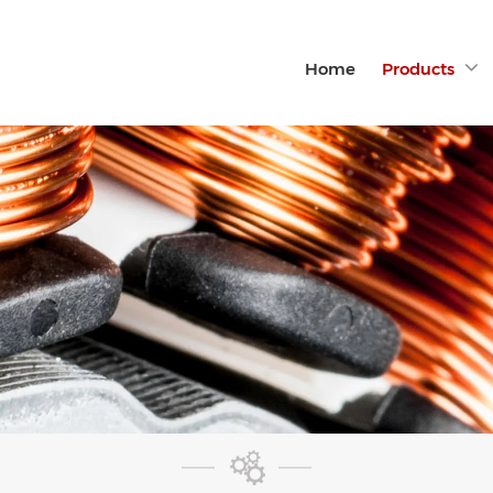
Home
Products