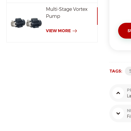
Multi-Stage Vortex
Pump
VIEW MORE
TAGS:
P
L
N
Fi