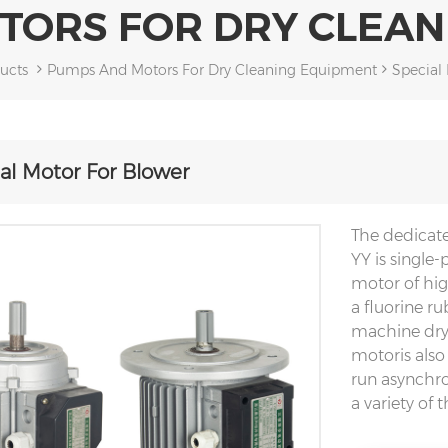
TORS FOR DRY CLEAN
ucts
Pumps And Motors For Dry Cleaning Equipment
Special
al Motor For Blower
The dedicat
YY is single
motor of hig
a fluorine r
machine dryi
motoris also
run asynchro
a variety of 