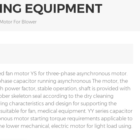
ING EQUIPMENT
 Motor For Blower
ed fan motor YS for three-phase asynchronous motor.
-phase capacitor running asynchronous The motor, the
h power factor, stable operation, shaft is provided with
ubber skeleton seal according to the dry cleaning
ng characteristics and design for supporting the
 suitable for fan, medical equipment. YY series capacitor
nous motor starting torque requirements applicable to
the lower mechanical, electric motor for light load using.