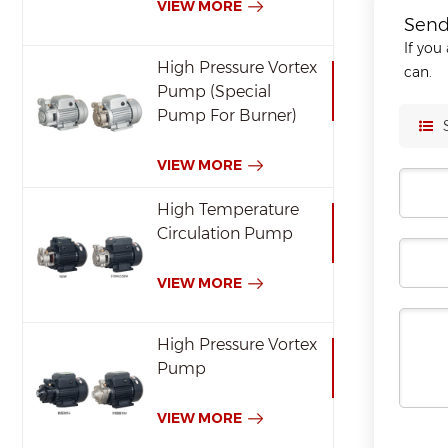
VIEW MORE
Send
If you
High Pressure Vortex
can.
Pump (Special
Pump For Burner)
VIEW MORE
High Temperature
Circulation Pump
VIEW MORE
High Pressure Vortex
Pump
VIEW MORE